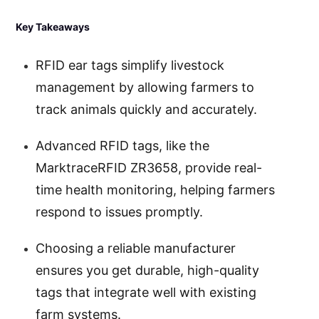
Key Takeaways
RFID ear tags simplify livestock
management by allowing farmers to
track animals quickly and accurately.
Advanced RFID tags, like the
MarktraceRFID ZR3658, provide real-
time health monitoring, helping farmers
respond to issues promptly.
Choosing a reliable manufacturer
ensures you get durable, high-quality
tags that integrate well with existing
farm systems.