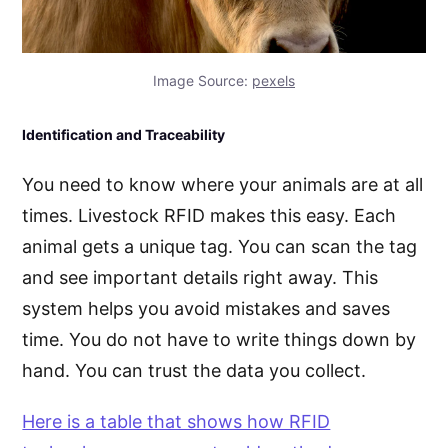
Image Source:
pexels
Identification and Traceability
You need to know where your animals are at all
times. Livestock RFID makes this easy. Each
animal gets a unique tag. You can scan the tag
and see important details right away. This
system helps you avoid mistakes and saves
time. You do not have to write things down by
hand. You can trust the data you collect.
Here is a table that shows how RFID