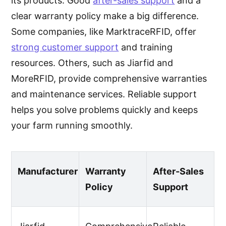
its products. Good
after-sales support
and a
clear warranty policy make a big difference.
Some companies, like MarktraceRFID, offer
strong customer support
and training
resources. Others, such as Jiarfid and
MoreRFID, provide comprehensive warranties
and maintenance services. Reliable support
helps you solve problems quickly and keeps
your farm running smoothly.
Manufacturer
Warranty
After-Sales
Policy
Support