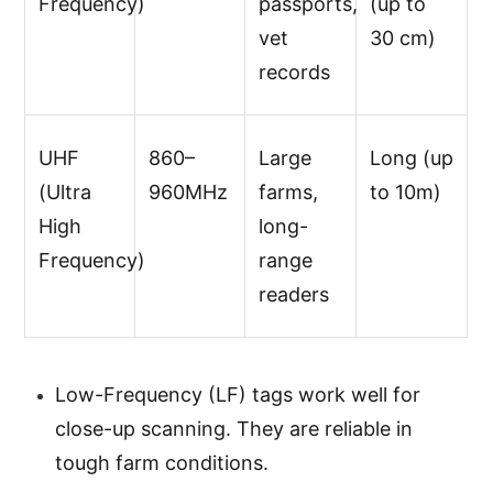
Frequency)
passports,
(up to
vet
30 cm)
records
UHF
860–
Large
Long (up
(Ultra
960MHz
farms,
to 10m)
High
long-
Frequency)
range
readers
Low-Frequency (LF) tags work well for
close-up scanning. They are reliable in
tough farm conditions.