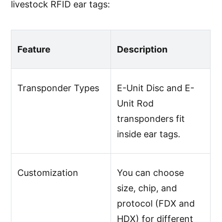
livestock RFID ear tags:
Feature
Description
Transponder Types
E-Unit Disc and E-
Unit Rod
transponders fit
inside ear tags.
Customization
You can choose
size, chip, and
protocol (FDX and
HDX) for different