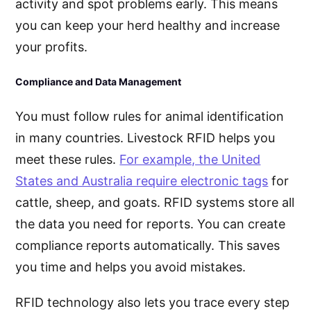
activity and spot problems early. This means
you can keep your herd healthy and increase
your profits.
Compliance and Data Management
You must follow rules for animal identification
in many countries. Livestock RFID helps you
meet these rules.
For example, the United
States and Australia require electronic tags
for
cattle, sheep, and goats. RFID systems store all
the data you need for reports. You can create
compliance reports automatically. This saves
you time and helps you avoid mistakes.
RFID technology also lets you trace every step