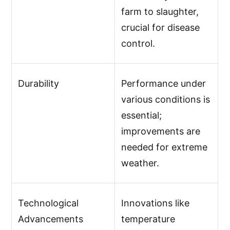
farm to slaughter,
crucial for disease
control.
Durability
Performance under
various conditions is
essential;
improvements are
needed for extreme
weather.
Technological
Innovations like
Advancements
temperature