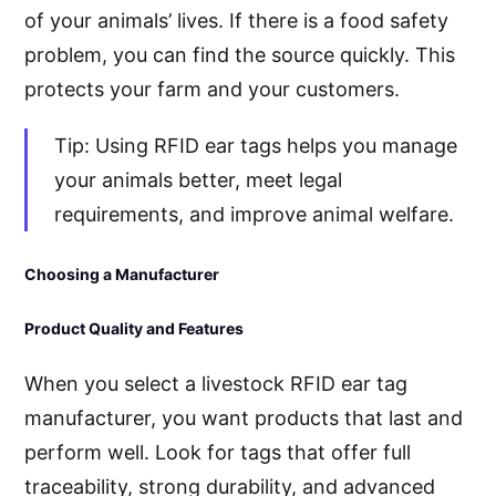
of your animals’ lives. If there is a food safety
problem, you can find the source quickly. This
protects your farm and your customers.
Tip: Using RFID ear tags helps you manage
your animals better, meet legal
requirements, and improve animal welfare.
Choosing a Manufacturer
Product Quality and Features
When you select a livestock RFID ear tag
manufacturer, you want products that last and
perform well. Look for tags that offer full
traceability, strong durability, and advanced