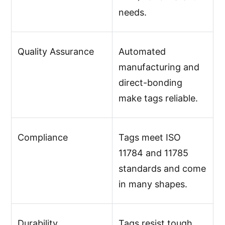
needs.
Quality Assurance
Automated
manufacturing and
direct-bonding
make tags reliable.
Compliance
Tags meet ISO
11784 and 11785
standards and come
in many shapes.
Durability
Tags resist tough