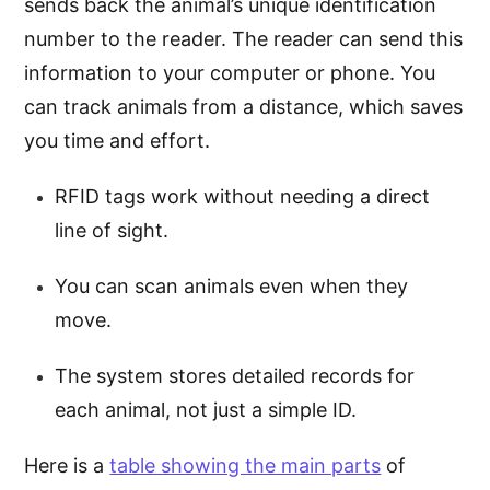
sends back the animal’s unique identification
number to the reader. The reader can send this
information to your computer or phone. You
can track animals from a distance, which saves
you time and effort.
RFID tags work without needing a direct
line of sight.
You can scan animals even when they
move.
The system stores detailed records for
each animal, not just a simple ID.
Here is a
table showing the main parts
of