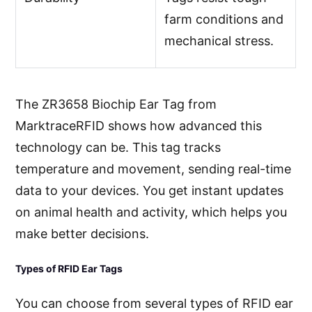
farm conditions and
mechanical stress.
The ZR3658 Biochip Ear Tag from
MarktraceRFID shows how advanced this
technology can be. This tag tracks
temperature and movement, sending real-time
data to your devices. You get instant updates
on animal health and activity, which helps you
make better decisions.
Types of RFID Ear Tags
You can choose from several types of RFID ear