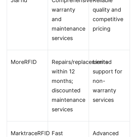
Jiarfid
Comprehensive
Reliable
warranty
quality and
and
competitive
maintenance
pricing
services
MoreRFID
Repairs/replacements
Limited
within 12
support for
months;
non-
discounted
warranty
maintenance
services
services
MarktraceRFID
Fast
Advanced