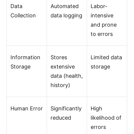
Data
Automated
Labor-
Collection
data logging
intensive
and prone
to errors
Information
Stores
Limited data
Storage
extensive
storage
data (health,
history)
Human Error
Significantly
High
reduced
likelihood of
errors