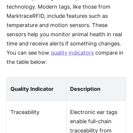
technology. Modern tags, like those from
MarktraceRFID, include features such as
temperature and motion sensors. These
sensors help you monitor animal health in real
time and receive alerts if something changes.
You can see how
quality indicators
compare in
the table below:
Quality Indicator
Description
Traceability
Electronic ear tags
enable full-chain
traceability from