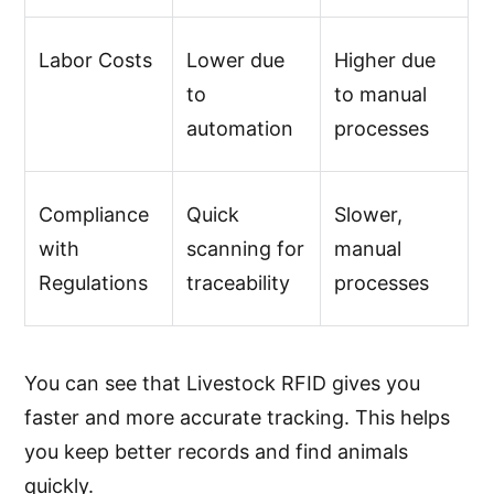
Labor Costs
Lower due
Higher due
to
to manual
automation
processes
Compliance
Quick
Slower,
with
scanning for
manual
Regulations
traceability
processes
You can see that Livestock RFID gives you
faster and more accurate tracking. This helps
you keep better records and find animals
quickly.