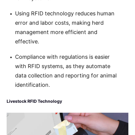
Using RFID technology reduces human
error and labor costs, making herd
management more efficient and
effective.
Compliance with regulations is easier
with RFID systems, as they automate
data collection and reporting for animal
identification.
Livestock RFID Technology