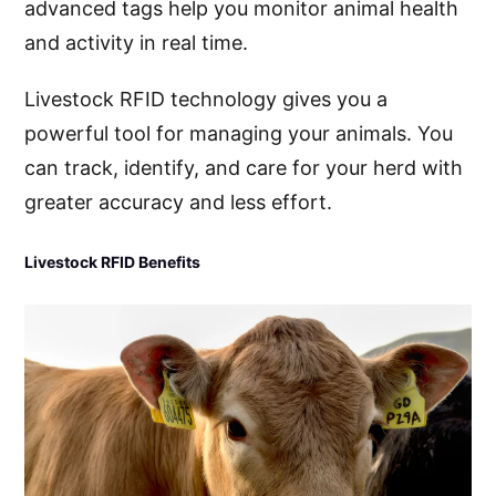
advanced tags help you monitor animal health
and activity in real time.
Livestock RFID technology gives you a
powerful tool for managing your animals. You
can track, identify, and care for your herd with
greater accuracy and less effort.
Livestock RFID Benefits