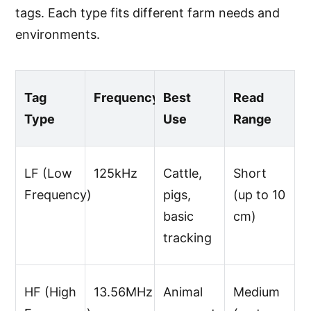
tags. Each type fits different farm needs and
environments.
Tag
Frequency
Best
Read
Type
Use
Range
LF (Low
125kHz
Cattle,
Short
Frequency)
pigs,
(up to 10
basic
cm)
tracking
HF (High
13.56MHz
Animal
Medium