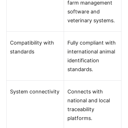
farm management
software and
veterinary systems.
Compatibility with
Fully compliant with
standards
international animal
identification
standards.
System connectivity
Connects with
national and local
traceability
platforms.