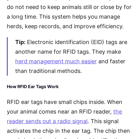
do not need to keep animals still or close by for
a long time. This system helps you manage
herds, keep records, and improve efficiency.
Tip:
Electronic identification (EID) tags are
another name for RFID tags. They make
herd management much easier
and faster
than traditional methods.
How RFID Ear Tags Work
RFID ear tags have small chips inside. When
your animal comes near an RFID reader,
the
reader sends out a radio signal
. This signal
activates the chip in the ear tag. The chip then