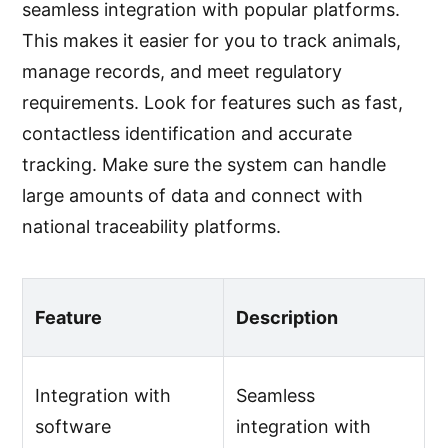
seamless integration with popular platforms.
This makes it easier for you to track animals,
manage records, and meet regulatory
requirements. Look for features such as fast,
contactless identification and accurate
tracking. Make sure the system can handle
large amounts of data and connect with
national traceability platforms.
Feature
Description
Integration with
Seamless
software
integration with