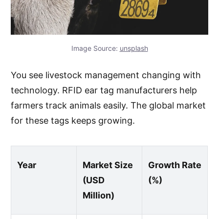
Image Source:
unsplash
You see livestock management changing with
technology. RFID ear tag manufacturers help
farmers track animals easily. The global market
for these tags keeps growing.
Year
Market Size
Growth Rate
(USD
(%)
Million)