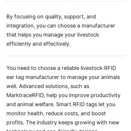
By focusing on quality, support, and
integration, you can choose a manufacturer
that helps you manage your livestock
efficiently and effectively.
You need to choose a reliable livestock RFID
ear tag manufacturer to manage your animals
well. Advanced solutions, such as
MarktraceRFID, help you improve productivity
and animal welfare. Smart RFID tags let you
monitor health, reduce costs, and boost
profits. The industry keeps growing with new