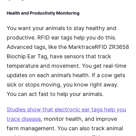
Health and Productivity Monitoring
You want your animals to stay healthy and
productive. RFID ear tags help you do this.
Advanced tags, like the MarktraceRFID ZR3658
Biochip Ear Tag, have sensors that track
temperature and movement. You get real-time
updates on each animal’s health. If a cow gets
sick or stops moving, you know right away.
You can act fast to help your animals.
Studies show that electronic ear tags help you
trace disease
, monitor health, and improve
farm management. You can also track animal