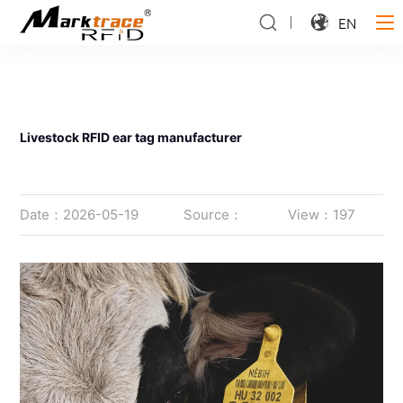
EN
Livestock RFID ear tag manufacturer
Date：2026-05-19
Source：
View：197