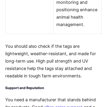
monitoring and
positioning enhance
animal health
management.
You should also check if the tags are
lightweight, weather-resistant, and made for
long-term use. High pull strength and UV
resistance help the tags stay attached and
readable in tough farm environments.
Support and Reputation
You need a manufacturer that stands behind