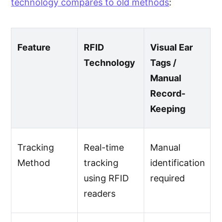
technology compares to old methods
:
Feature
RFID
Visual Ear
Technology
Tags /
Manual
Record-
Keeping
Tracking
Real-time
Manual
Method
tracking
identification
using RFID
required
readers