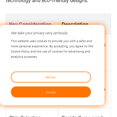
technology and eco-friendly designs.
Key Consideration
Description
We take your privacy very seriously
This website uses cookies to provide you with a safer and
Frequency Selection
Pick LF or UHF tags
more personal experience. By accepting, you agree to the
Cookie Policy and the use of cookies for advertising and
based on your
analytics purposes.
system needs.
Refuse
Tag Structure
Make sure tags last
through tough farm
Accept
conditions.