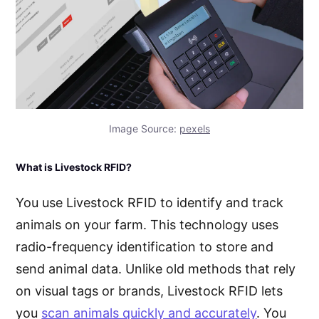
Image Source:
pexels
What is Livestock RFID?
You use Livestock RFID to identify and track
animals on your farm. This technology uses
radio-frequency identification to store and
send animal data. Unlike old methods that rely
on visual tags or brands, Livestock RFID lets
you
scan animals quickly and accurately
. You