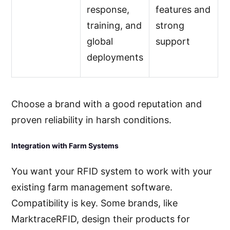
response,
features and
training, and
strong
global
support
deployments
Choose a brand with a good reputation and
proven reliability in harsh conditions.
Integration with Farm Systems
You want your RFID system to work with your
existing farm management software.
Compatibility is key. Some brands, like
MarktraceRFID, design their products for