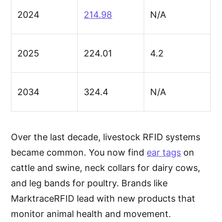
2024
214.98
N/A
2025
224.01
4.2
2034
324.4
N/A
Over the last decade, livestock RFID systems
became common. You now find
ear tags
on
cattle and swine, neck collars for dairy cows,
and leg bands for poultry. Brands like
MarktraceRFID lead with new products that
monitor animal health and movement.