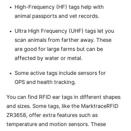
High-Frequency (HF) tags help with
animal passports and vet records.
Ultra High Frequency (UHF) tags let you
scan animals from farther away. These
are good for large farms but can be
affected by water or metal.
Some active tags include sensors for
GPS and health tracking.
You can find RFID ear tags in different shapes
and sizes. Some tags, like the MarktraceRFID
ZR3658, offer extra features such as
temperature and motion sensors. These