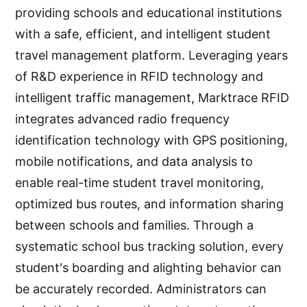
providing schools and educational institutions
with a safe, efficient, and intelligent student
travel management platform. Leveraging years
of R&D experience in RFID technology and
intelligent traffic management, Marktrace RFID
integrates advanced radio frequency
identification technology with GPS positioning,
mobile notifications, and data analysis to
enable real-time student travel monitoring,
optimized bus routes, and information sharing
between schools and families. Through a
systematic school bus tracking solution, every
student's boarding and alighting behavior can
be accurately recorded. Administrators can