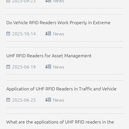
2025-09-23
News
Do Vehicle RFID Readers Work Properly in Extreme
Weather
2025-10-14
News
UHF RFID Readers for Asset Management
2025-06-19
News
Application of UHF RFID Readers in Traffic and Vehicle
Management
2025-06-25
News
What are the applications of UHF RFID readers in the
retail industry?