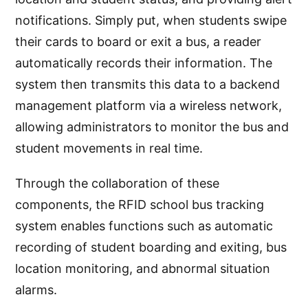
notifications. Simply put, when students swipe
their cards to board or exit a bus, a reader
automatically records their information. The
system then transmits this data to a backend
management platform via a wireless network,
allowing administrators to monitor the bus and
student movements in real time.
Through the collaboration of these
components, the RFID school bus tracking
system enables functions such as automatic
recording of student boarding and exiting, bus
location monitoring, and abnormal situation
alarms.