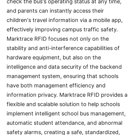
check the bus's operating status at any time,
and parents can instantly access their
children's travel information via a mobile app,
effectively improving campus traffic safety.
Marktrace RFID focuses not only on the
stability and anti-interference capabilities of
hardware equipment, but also on the
intelligence and data security of the backend
management system, ensuring that schools
have both management efficiency and
information privacy. Marktrace RFID provides a
flexible and scalable solution to help schools
implement intelligent school bus management,
automatic student attendance, and abnormal
safety alarms, creating a safe, standardized,