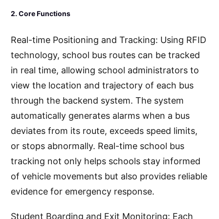
2. Core Functions
Real-time Positioning and Tracking: Using RFID
technology, school bus routes can be tracked
in real time, allowing school administrators to
view the location and trajectory of each bus
through the backend system. The system
automatically generates alarms when a bus
deviates from its route, exceeds speed limits,
or stops abnormally. Real-time school bus
tracking not only helps schools stay informed
of vehicle movements but also provides reliable
evidence for emergency response.
Student Boarding and Exit Monitoring: Each