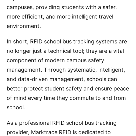
campuses, providing students with a safer,
more efficient, and more intelligent travel
environment.
In short, RFID school bus tracking systems are
no longer just a technical tool; they are a vital
component of modern campus safety
management. Through systematic, intelligent,
and data-driven management, schools can
better protect student safety and ensure peace
of mind every time they commute to and from
school.
As a professional RFID school bus tracking
provider, Marktrace RFID is dedicated to