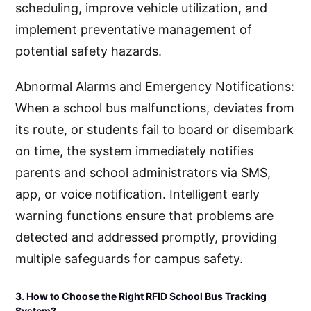
scheduling, improve vehicle utilization, and
implement preventative management of
potential safety hazards.
Abnormal Alarms and Emergency Notifications:
When a school bus malfunctions, deviates from
its route, or students fail to board or disembark
on time, the system immediately notifies
parents and school administrators via SMS,
app, or voice notification. Intelligent early
warning functions ensure that problems are
detected and addressed promptly, providing
multiple safeguards for campus safety.
3. How to Choose the Right RFID School Bus Tracking
System?