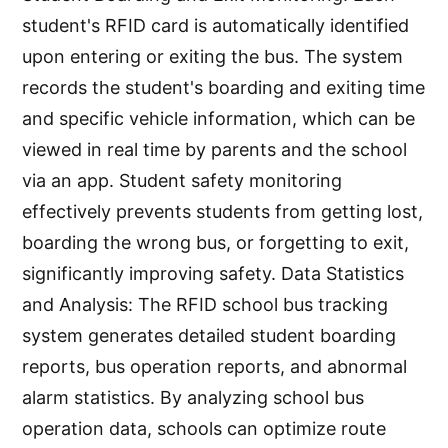
student's RFID card is automatically identified
upon entering or exiting the bus. The system
records the student's boarding and exiting time
and specific vehicle information, which can be
viewed in real time by parents and the school
via an app. Student safety monitoring
effectively prevents students from getting lost,
boarding the wrong bus, or forgetting to exit,
significantly improving safety. Data Statistics
and Analysis: The RFID school bus tracking
system generates detailed student boarding
reports, bus operation reports, and abnormal
alarm statistics. By analyzing school bus
operation data, schools can optimize route