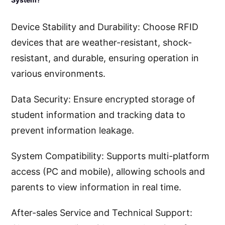
Device Stability and Durability: Choose RFID
devices that are weather-resistant, shock-
resistant, and durable, ensuring operation in
various environments.
Data Security: Ensure encrypted storage of
student information and tracking data to
prevent information leakage.
System Compatibility: Supports multi-platform
access (PC and mobile), allowing schools and
parents to view information in real time.
After-sales Service and Technical Support: