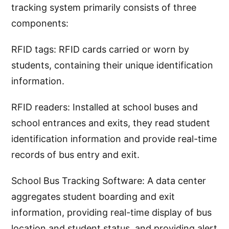
tracking system primarily consists of three
components:
RFID tags: RFID cards carried or worn by
students, containing their unique identification
information.
RFID readers: Installed at school buses and
school entrances and exits, they read student
identification information and provide real-time
records of bus entry and exit.
School Bus Tracking Software: A data center
aggregates student boarding and exit
information, providing real-time display of bus
location and student status, and providing alert