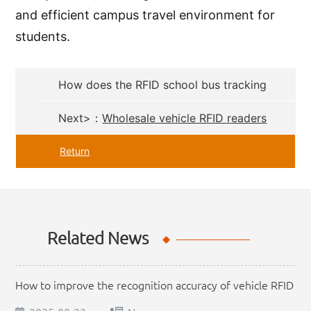
and efficient campus travel environment for
students.
How does the RFID school bus tracking
system work?
Next>：
Wholesale vehicle RFID readers
from professional manufacturers
Return
Related News
How to improve the recognition accuracy of vehicle RFID
readers?