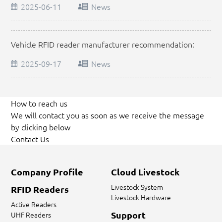
2025-06-11
News
Vehicle RFID reader manufacturer recommendation:
How to choose a reliable supplier?
2025-09-17
News
How to reach us
We will contact you as soon as we receive the message
by clicking below
Contact Us
Company Profile
Cloud Livestock
Livestock System
RFID Readers
Livestock Hardware
Active Readers
Support
UHF Readers