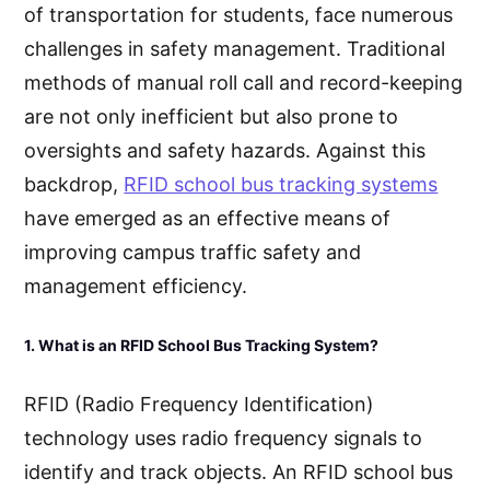
of transportation for students, face numerous
challenges in safety management. Traditional
methods of manual roll call and record-keeping
are not only inefficient but also prone to
oversights and safety hazards. Against this
backdrop,
RFID school bus tracking systems
have emerged as an effective means of
improving campus traffic safety and
management efficiency.
1. What is an RFID School Bus Tracking System?
RFID (Radio Frequency Identification)
technology uses radio frequency signals to
identify and track objects. An RFID school bus