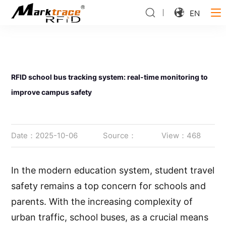
EN
RFID school bus tracking system: real-time monitoring to
improve campus safety
Date：2025-10-06
Source：
View：468
In the modern education system, student travel
safety remains a top concern for schools and
parents. With the increasing complexity of
urban traffic, school buses, as a crucial means