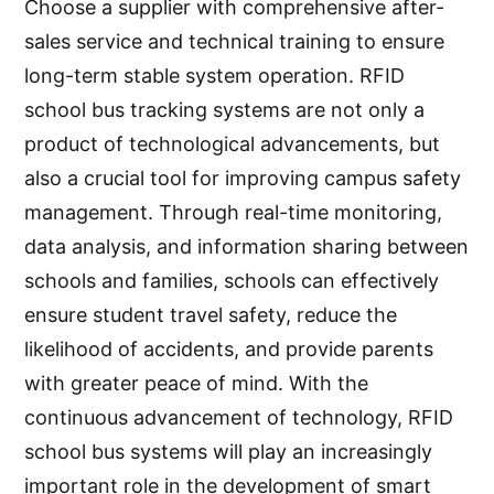
Choose a supplier with comprehensive after-
sales service and technical training to ensure
long-term stable system operation. RFID
school bus tracking systems are not only a
product of technological advancements, but
also a crucial tool for improving campus safety
management. Through real-time monitoring,
data analysis, and information sharing between
schools and families, schools can effectively
ensure student travel safety, reduce the
likelihood of accidents, and provide parents
with greater peace of mind. With the
continuous advancement of technology, RFID
school bus systems will play an increasingly
important role in the development of smart