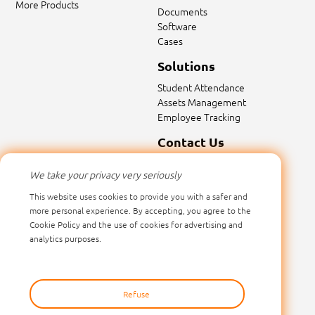
More Products
Documents
Software
Cases
Solutions
Student Attendance
Assets Management
Employee Tracking
Contact Us
Contact Us
We take your privacy very seriously
Email:
sales@marktrace.com
This website uses cookies to provide you with a safer and
Tel: 0086-0755-26546392
more personal experience. By accepting, you agree to the
Cookie Policy and the use of cookies for advertising and
analytics purposes.
Refuse