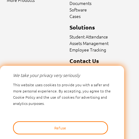
More Products
Documents
Software
Cases
Solutions
Student Attendance
Assets Management
Employee Tracking
Contact Us
Contact Us
We take your privacy very seriously
Email:
sales@marktrace.com
This website uses cookies to provide you with a safer and
Tel: 0086-0755-26546392
more personal experience. By accepting, you agree to the
Cookie Policy and the use of cookies for advertising and
analytics purposes.
Refuse