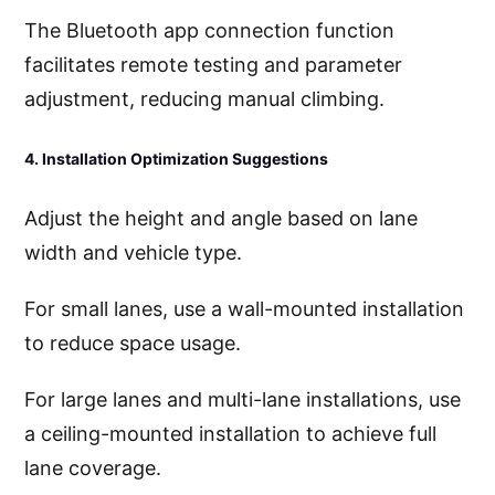
The Bluetooth app connection function
facilitates remote testing and parameter
adjustment, reducing manual climbing.
4. Installation Optimization Suggestions
Adjust the height and angle based on lane
width and vehicle type.
For small lanes, use a wall-mounted installation
to reduce space usage.
For large lanes and multi-lane installations, use
a ceiling-mounted installation to achieve full
lane coverage.