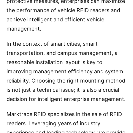
protective measures, enterprises can maximize
the performance of vehicle RFID readers and
achieve intelligent and efficient vehicle
management.
In the context of smart cities, smart
transportation, and campus management, a
reasonable installation layout is key to
improving management efficiency and system
reliability. Choosing the right mounting method
is not just a technical issue; it is also a crucial
decision for intelligent enterprise management.
Marktrace RFID specializes in the sale of RFID
readers. Leveraging years of industry
experience and leading technology, we provide