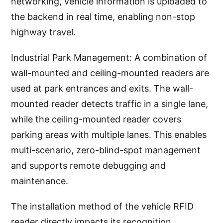
networking, vehicle information is uploaded to
the backend in real time, enabling non-stop
highway travel.
Industrial Park Management: A combination of
wall-mounted and ceiling-mounted readers are
used at park entrances and exits. The wall-
mounted reader detects traffic in a single lane,
while the ceiling-mounted reader covers
parking areas with multiple lanes. This enables
multi-scenario, zero-blind-spot management
and supports remote debugging and
maintenance.
The installation method of the vehicle RFID
reader directly impacts its recognition