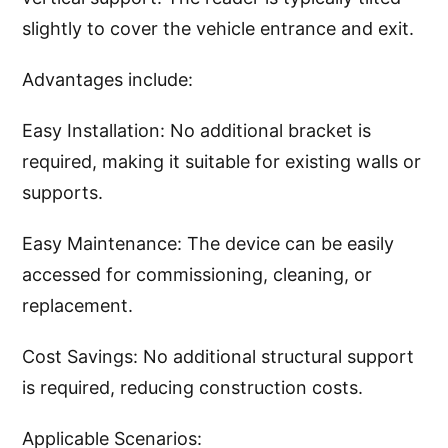
slightly to cover the vehicle entrance and exit.
Advantages include:
Easy Installation: No additional bracket is
required, making it suitable for existing walls or
supports.
Easy Maintenance: The device can be easily
accessed for commissioning, cleaning, or
replacement.
Cost Savings: No additional structural support
is required, reducing construction costs.
Applicable Scenarios: