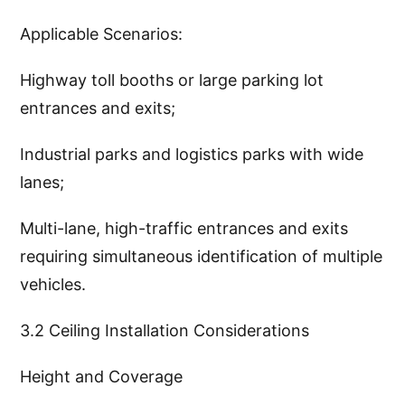
Applicable Scenarios:
Highway toll booths or large parking lot
entrances and exits;
Industrial parks and logistics parks with wide
lanes;
Multi-lane, high-traffic entrances and exits
requiring simultaneous identification of multiple
vehicles.
3.2 Ceiling Installation Considerations
Height and Coverage