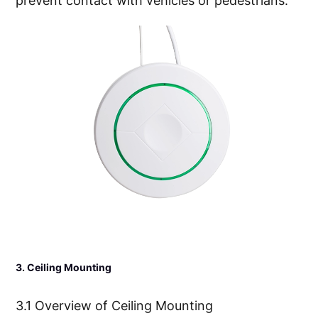
prevent contact with vehicles or pedestrians.
3. Ceiling Mounting
3.1 Overview of Ceiling Mounting