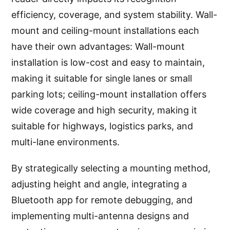
efficiency, coverage, and system stability. Wall-
mount and ceiling-mount installations each
have their own advantages: Wall-mount
installation is low-cost and easy to maintain,
making it suitable for single lanes or small
parking lots; ceiling-mount installation offers
wide coverage and high security, making it
suitable for highways, logistics parks, and
multi-lane environments.
By strategically selecting a mounting method,
adjusting height and angle, integrating a
Bluetooth app for remote debugging, and
implementing multi-antenna designs and