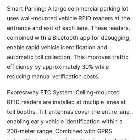
Smart Parking: A large commercial parking lot
uses wall-mounted vehicle RFID readers at the
entrance and exit of each lane. These readers,
combined with a Bluetooth app for debugging,
enable rapid vehicle identification and
automatic toll collection. This improves traffic
efficiency by approximately 30% while
reducing manual verification costs.
Expressway ETC System: Ceiling-mounted
RFID readers are installed at multiple lanes at
toll booths. Tilt antennas cover the entire lane,
enabling early vehicle identification within a
200-meter range. Combined with GPRS