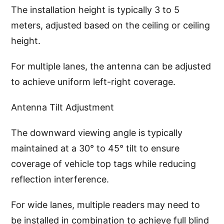
The installation height is typically 3 to 5
meters, adjusted based on the ceiling or ceiling
height.
For multiple lanes, the antenna can be adjusted
to achieve uniform left-right coverage.
Antenna Tilt Adjustment
The downward viewing angle is typically
maintained at a 30° to 45° tilt to ensure
coverage of vehicle top tags while reducing
reflection interference.
For wide lanes, multiple readers may need to
be installed in combination to achieve full blind