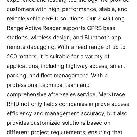
customers with high-performance, stable, and
reliable vehicle RFID solutions. Our 2.4G Long
Range Active Reader supports GPRS base
stations, wireless design, and Bluetooth app
remote debugging. With a read range of up to
200 meters, it is suitable for a variety of
applications, including highway access, smart
parking, and fleet management. With a
professional technical team and
comprehensive after-sales service, Marktrace
RFID not only helps companies improve access
efficiency and management accuracy, but also
provides customized solutions based on
different project requirements, ensuring that