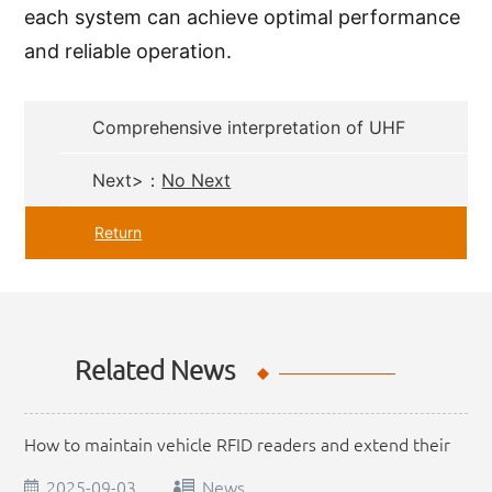
each system can achieve optimal performance
and reliable operation.
Comprehensive interpretation of UHF
RFID Reader application scenarios
Next>：
No Next
Return
Related News
How to maintain vehicle RFID readers and extend their
service life
2025-09-03
News