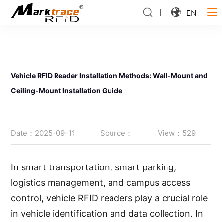
EN
Vehicle RFID Reader Installation Methods: Wall-Mount and
Ceiling-Mount Installation Guide
Date：2025-09-11
Source：
View：529
In smart transportation, smart parking,
logistics management, and campus access
control, vehicle RFID readers play a crucial role
in vehicle identification and data collection. In