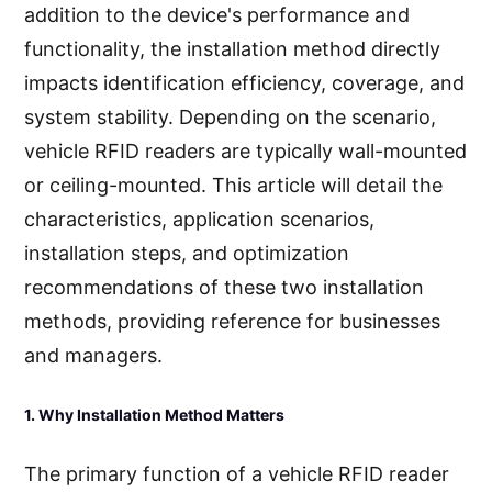
addition to the device's performance and
functionality, the installation method directly
impacts identification efficiency, coverage, and
system stability. Depending on the scenario,
vehicle RFID readers are typically wall-mounted
or ceiling-mounted. This article will detail the
characteristics, application scenarios,
installation steps, and optimization
recommendations of these two installation
methods, providing reference for businesses
and managers.
1. Why Installation Method Matters
The primary function of a vehicle RFID reader