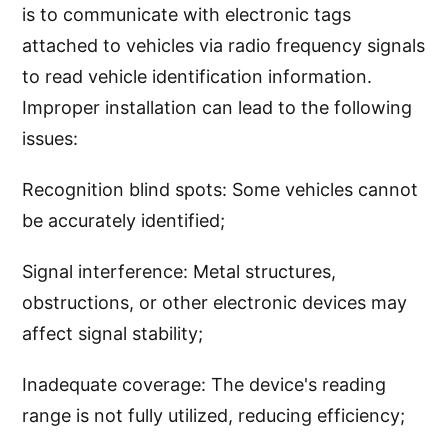
is to communicate with electronic tags
attached to vehicles via radio frequency signals
to read vehicle identification information.
Improper installation can lead to the following
issues:
Recognition blind spots: Some vehicles cannot
be accurately identified;
Signal interference: Metal structures,
obstructions, or other electronic devices may
affect signal stability;
Inadequate coverage: The device's reading
range is not fully utilized, reducing efficiency;