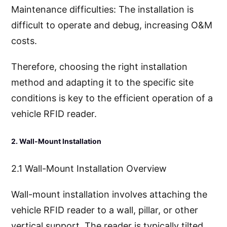
Maintenance difficulties: The installation is
difficult to operate and debug, increasing O&M
costs.
Therefore, choosing the right installation
method and adapting it to the specific site
conditions is key to the efficient operation of a
vehicle RFID reader.
2. Wall-Mount Installation
2.1 Wall-Mount Installation Overview
Wall-mount installation involves attaching the
vehicle RFID reader to a wall, pillar, or other
vertical support. The reader is typically tilted