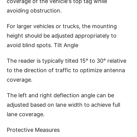
coverage of the vehicle's top tag while
avoiding obstruction.
For larger vehicles or trucks, the mounting
height should be adjusted appropriately to
avoid blind spots. Tilt Angle
The reader is typically tilted 15° to 30° relative
to the direction of traffic to optimize antenna
coverage.
The left and right deflection angle can be
adjusted based on lane width to achieve full
lane coverage.
Protective Measures