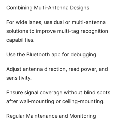
Combining Multi-Antenna Designs
For wide lanes, use dual or multi-antenna
solutions to improve multi-tag recognition
capabilities.
Use the Bluetooth app for debugging.
Adjust antenna direction, read power, and
sensitivity.
Ensure signal coverage without blind spots
after wall-mounting or ceiling-mounting.
Regular Maintenance and Monitoring