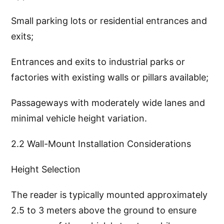
Small parking lots or residential entrances and
exits;
Entrances and exits to industrial parks or
factories with existing walls or pillars available;
Passageways with moderately wide lanes and
minimal vehicle height variation.
2.2 Wall-Mount Installation Considerations
Height Selection
The reader is typically mounted approximately
2.5 to 3 meters above the ground to ensure