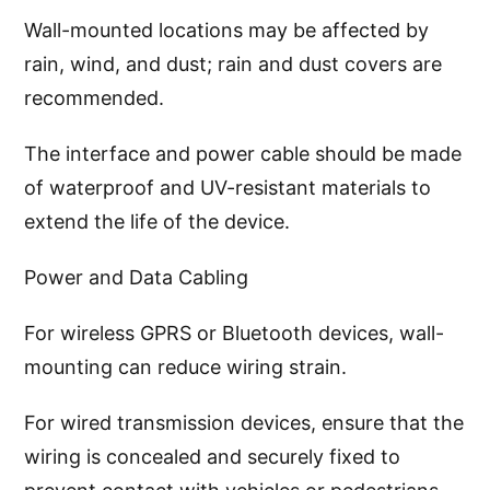
Wall-mounted locations may be affected by
rain, wind, and dust; rain and dust covers are
recommended.
The interface and power cable should be made
of waterproof and UV-resistant materials to
extend the life of the device.
Power and Data Cabling
For wireless GPRS or Bluetooth devices, wall-
mounting can reduce wiring strain.
For wired transmission devices, ensure that the
wiring is concealed and securely fixed to