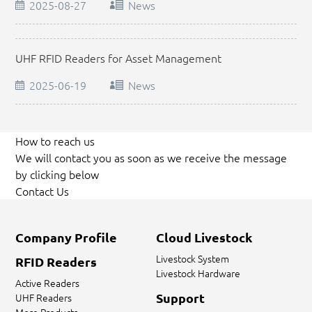
2025-08-27
News
UHF RFID Readers for Asset Management
2025-06-19
News
How to reach us
We will contact you as soon as we receive the message
by clicking below
Contact Us
Company Profile
Cloud Livestock
Livestock System
RFID Readers
Livestock Hardware
Active Readers
Support
UHF Readers