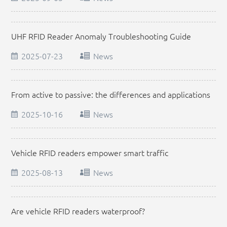
UHF RFID Reader Anomaly Troubleshooting Guide
2025-07-23
News
From active to passive: the differences and applications
of different types of vehicle RFID readers
2025-10-16
News
Vehicle RFID readers empower smart traffic
management
2025-08-13
News
Are vehicle RFID readers waterproof?