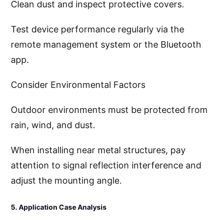
Clean dust and inspect protective covers.
Test device performance regularly via the
remote management system or the Bluetooth
app.
Consider Environmental Factors
Outdoor environments must be protected from
rain, wind, and dust.
When installing near metal structures, pay
attention to signal reflection interference and
adjust the mounting angle.
5. Application Case Analysis