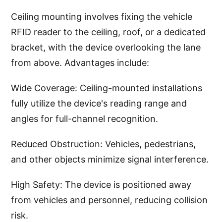
Ceiling mounting involves fixing the vehicle
RFID reader to the ceiling, roof, or a dedicated
bracket, with the device overlooking the lane
from above. Advantages include:
Wide Coverage: Ceiling-mounted installations
fully utilize the device's reading range and
angles for full-channel recognition.
Reduced Obstruction: Vehicles, pedestrians,
and other objects minimize signal interference.
High Safety: The device is positioned away
from vehicles and personnel, reducing collision
risk.