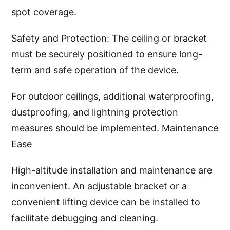
spot coverage.
Safety and Protection: The ceiling or bracket
must be securely positioned to ensure long-
term and safe operation of the device.
For outdoor ceilings, additional waterproofing,
dustproofing, and lightning protection
measures should be implemented. Maintenance
Ease
High-altitude installation and maintenance are
inconvenient. An adjustable bracket or a
convenient lifting device can be installed to
facilitate debugging and cleaning.